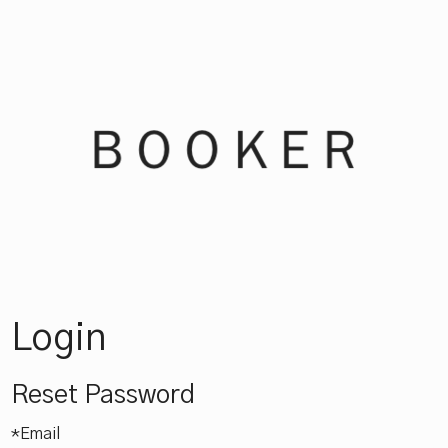
Booker Win
Login
Reset Password
*Email