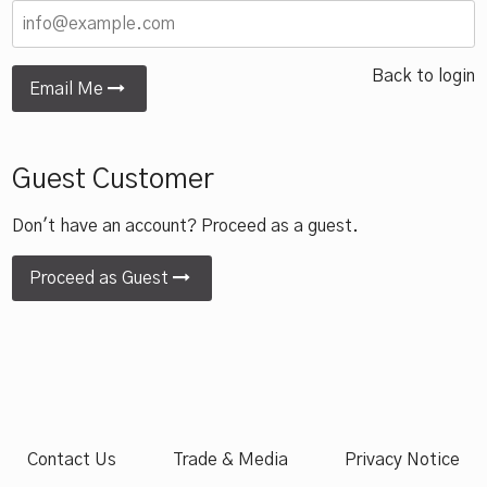
Back to login
Email Me
Guest Customer
Don't have an account? Proceed as a guest.
Proceed as Guest
Contact Us
Trade & Media
Privacy Notice