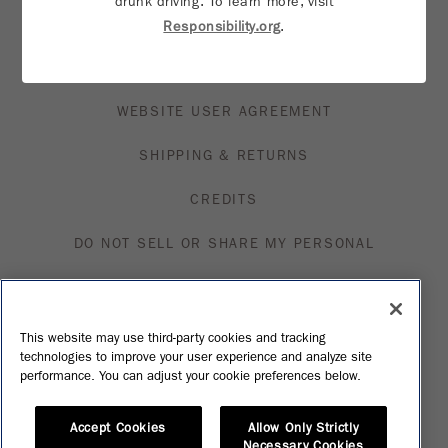
drunk driving. To learn more, visit
TRADE & MEDIA
Responsibility.org
.
PRIVACY NOTICE
WEBSITE USER AGREEMENT
SHIPPING & RETURNS
CREDITS
DO NOT SELL OR SHARE MY PERSONAL
INFORMATION
VISIT MFN
This website may use third-party cookies and tracking
technologies to improve your user experience and analyze site
SHOP
performance. You can adjust your cookie preferences below.
Accept Cookies
Allow Only Strictly
Necessary Cookies