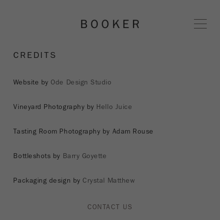
BOOKER 
CREDITS
Website by
Ode Design Studio
Vineyard Photography by
Hello Juice
Tasting Room Photography by Adam Rouse
Bottleshots by
Barry Goyette
Packaging design by
Crystal Matthew
CONTACT US