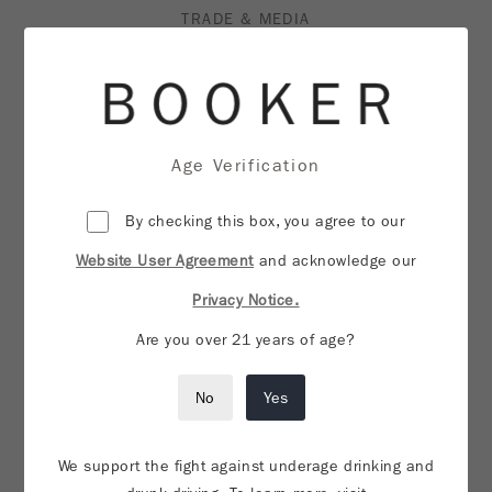
TRADE & MEDIA
PRIVACY NOTICE
WEBSITE USER AGREEMENT
SHIPPING & RETURNS
Age Verification
CREDITS
By checking this box, you agree to our
Website User Agreement
VISIT MFN
and acknowledge our
Privacy Notice.
DO NOT SELL OR SHARE MY PERSONAL
Are you over 21 years of age?
INFORMATION
No
Yes
We support the fight against underage drinking and
CONTACT US