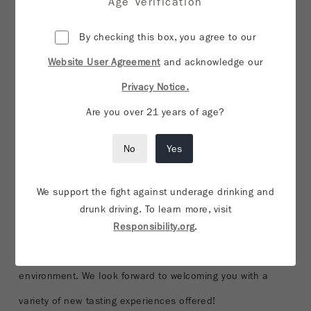
Age Verification
By checking this box, you agree to our
Website User Agreement
and acknowledge our
Privacy Notice.
Are you over 21 years of age?
No
Yes
TASTE AT BOOKER
We support the fight against underage drinking and
In 2021, Booker opened a state-of-the-art visitor center on
drunk driving. To learn more, visit
the estate with underground wine caves and an indoor-
Responsibility.org
.
outdoor tasting lounge that flows into the vineyard
environment. We look forward to welcoming you with a
variety of new tasting experiences offered!