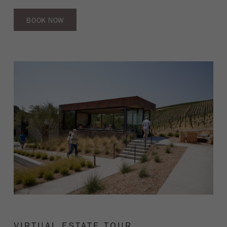
BOOK NOW
VIRTUAL ESTATE TOUR