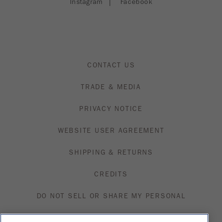
Instagram
|
Facebook
CONTACT US
TRADE & MEDIA
PRIVACY NOTICE
WEBSITE USER AGREEMENT
SHIPPING & RETURNS
CREDITS
DO NOT SELL OR SHARE MY PERSONAL
INFORMATION