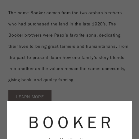
The name Booker comes from the two orphan brothers
who had purchased the land in the late 1920’s. The
Booker brothers were Paso's favorite sons, dedicating
their lives to being great farmers and humanitarians. From
the past to present, learn how one family's story blends
into another as the values remain the same: community,
giving back, and quality farming.
LEARN MORE