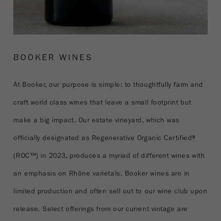
BOOKER WINES
At Booker, our purpose is simple: to thoughtfully farm and
craft world class wines that leave a small footprint but
make a big impact. Our estate vineyard, which was
officially designated as Regenerative Organic Certified®
(ROC™) in 2023, produces a myriad of different wines with
an emphasis on Rhône varietals. Booker wines are in
limited production and often sell out to our wine club upon
release. Select offerings from our current vintage are