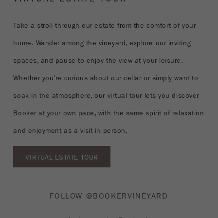
Take a stroll through our estate from the comfort of your
home. Wander among the vineyard, explore our inviting
spaces, and pause to enjoy the view at your leisure.
Whether you’re curious about our cellar or simply want to
soak in the atmosphere, our virtual tour lets you discover
Booker at your own pace, with the same spirit of relaxation
and enjoyment as a visit in person.
VIRTUAL ESTATE TOUR
FOLLOW @BOOKERVINEYARD