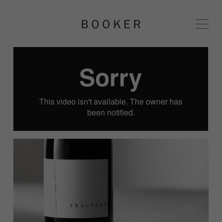
BOOKER 