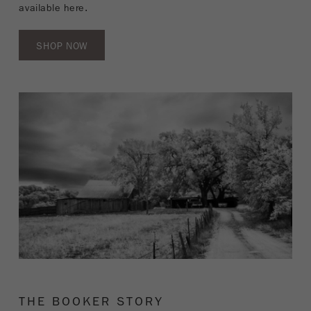
available here.
SHOP NOW
THE BOOKER STORY