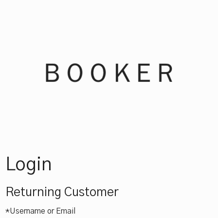
Booker Win
Login
Returning Customer
*Username or Email