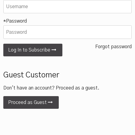
*Password
Forgot password
Log In to Subscribe
Guest Customer
Don't have an account? Proceed as a guest.
Proceed as Guest