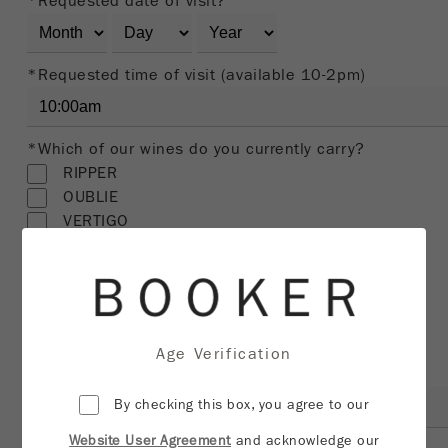
*Requested date of visit?
*Requested time of visit (available 10-2pm)
*Which of our wines do you currently carry?
RIPPER
OUBLIE
VERTIGO
FRACTURE
WHITE
TEMPRANILLO
MY FAVORITE NEIGHBOR
HARVEY & HARRIET
Age Verification
*Restaurant/Distributor/Retail shop name
By checking this box, you agree to our
Website User Agreement
and acknowledge our