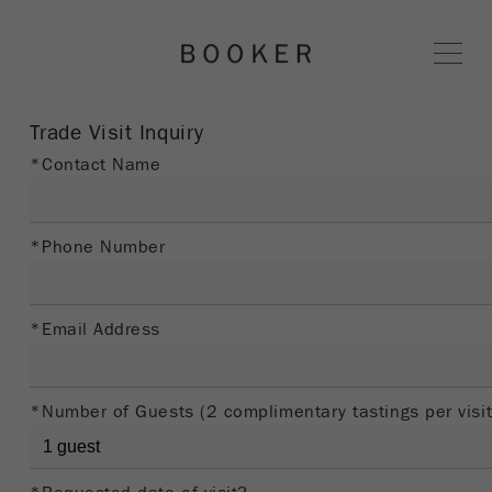
BOOKER 
Trade Visit Inquiry
*Contact Name
*Phone Number
*Email Address
*Number of Guests (2 complimentary tastings per visit