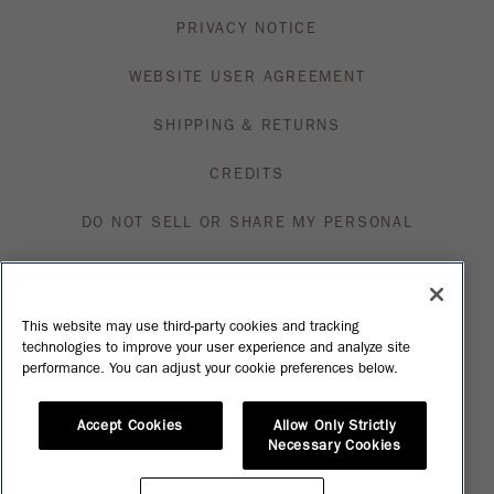
PRIVACY NOTICE
WEBSITE USER AGREEMENT
SHIPPING & RETURNS
CREDITS
DO NOT SELL OR SHARE MY PERSONAL
INFORMATION
VISIT MFN
This website may use third-party cookies and tracking
technologies to improve your user experience and analyze site
SHOP
performance. You can adjust your cookie preferences below.
Accept Cookies
Allow Only Strictly
Necessary Cookies
Please Enjoy Our Products Responsibly. © Constellation