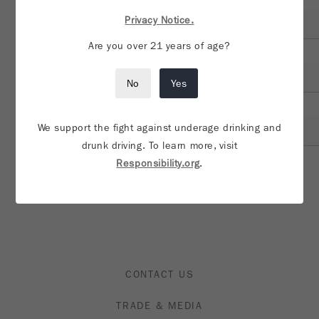
Additional notes or information about visit?
Privacy Notice.
Are you over 21 years of age?
*Account Manager/Rep Email address:
No
Yes
*Account Manager/Rep Name:
We support the fight against underage drinking and
drunk driving. To learn more, visit
Responsibility.org
.
SUBMIT
CONTACT US
TRADE & MEDIA